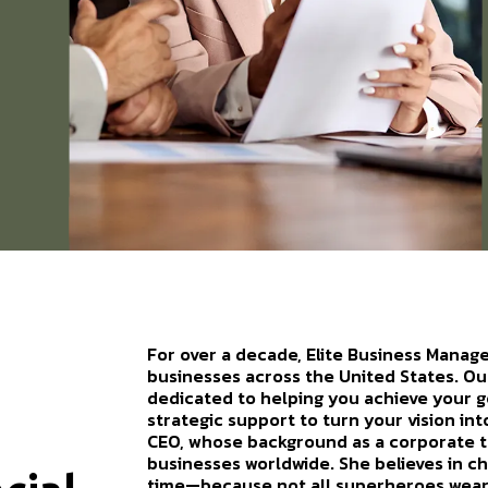
For over a decade, Elite Business Manag
businesses across the United States. Ou
dedicated to helping you achieve your go
strategic support to turn your vision in
CEO, whose background as a corporate 
businesses worldwide. She believes in 
time—because not all superheroes wear