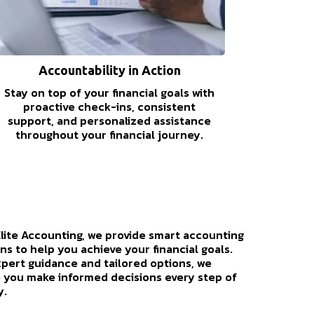
Accountability in Action
Stay on top of your financial goals with
proactive check-ins, consistent
support, and personalized assistance
throughout your financial journey.
Elite Accounting, we provide smart accounting
ns to help you achieve your financial goals.
xpert guidance and tailored options, we
 you make informed decisions every step of
y.