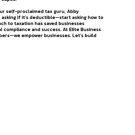
 our self-proclaimed tax guru, Abby
p asking if it’s deductible—start asking how to
ach to taxation has saved businesses
al compliance and success. At Elite Business
ers—we empower businesses. Let’s build