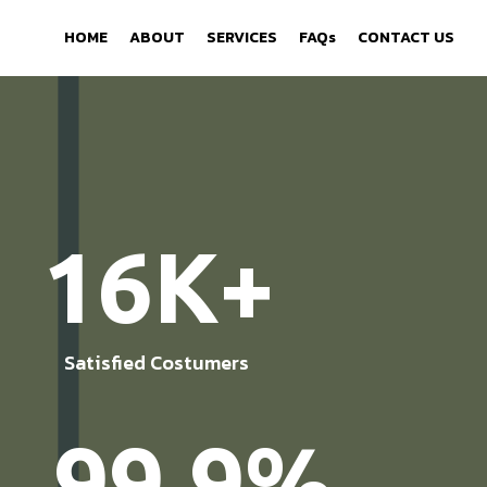
HOME
ABOUT
SERVICES
FAQs
CONTACT US
16K+
Satisfied Costumers
99.9%