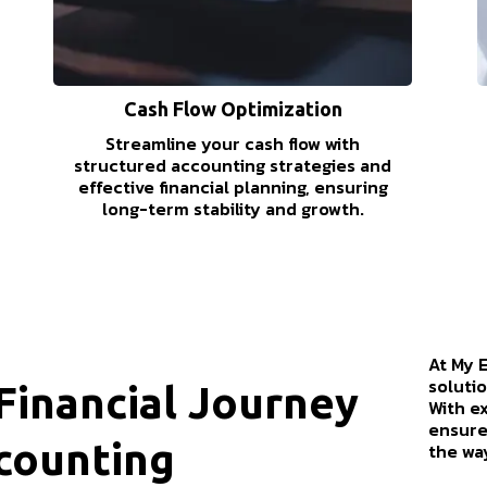
Cash Flow Optimization
Streamline your cash flow with
structured accounting strategies and
effective financial planning, ensuring
long-term stability and growth.
At My 
solutio
inancial Journey
With e
ensure
counting
the wa