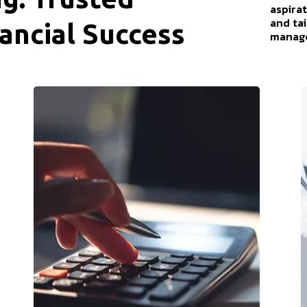
aspirat
and ta
ancial Success
manage