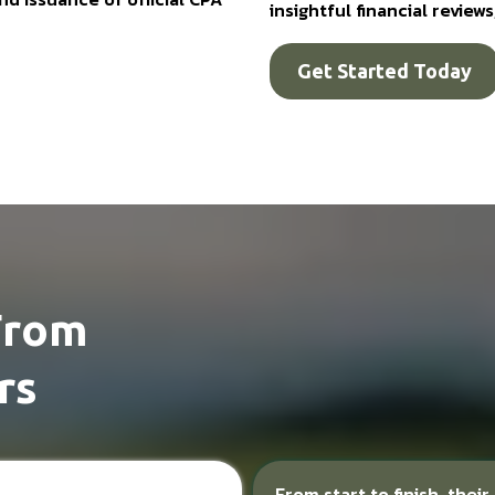
insightful financial revie
Get Started Today
From
rs
From start to finish, thei