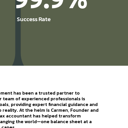
Success Rate
ement has been a trusted partner to
r team of experienced professionals is
als, providing expert financial guidance and
to reality. At the helm is Carmen, Founder and
tax accountant has helped transform
changing the world—one balance sheet at a
 capes.