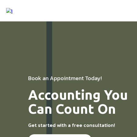
Book an Appointment Today!
Accounting You
Can Count On
Get started with a free consultation!