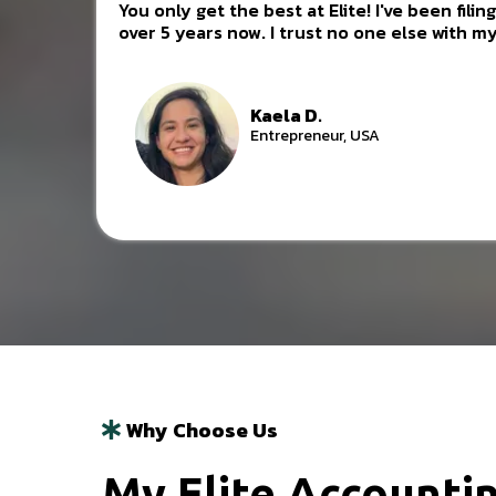
You only get the best at Elite! I've been fili
over 5 years now. I trust no one else with my
Kaela D.
Entrepreneur, USA
Why Choose Us
My Elite Accountin