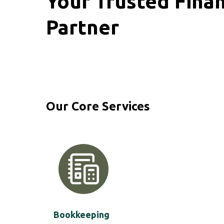
Your Trusted Finan
Partner
Our Core Services
Bookkeeping