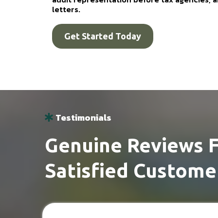
letters.
Get Started Today
Testimonials
Genuine Reviews 
Satisfied Custome