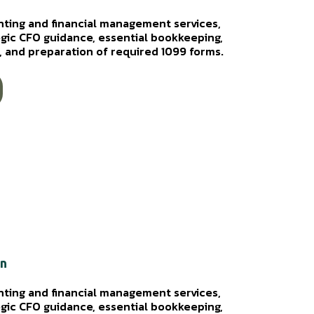
nting and financial management services,
egic CFO guidance, essential bookkeeping,
ws, and preparation of required 1099 forms.
on
nting and financial management services,
egic CFO guidance, essential bookkeeping,