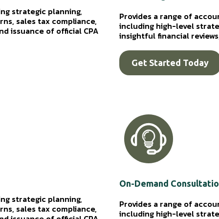
ng strategic planning,
Provides a range of accou
ns, sales tax compliance,
including high-level strat
d issuance of official CPA
insightful financial revie
Get Started Today
On-Demand Consultati
ng strategic planning,
Provides a range of accou
ns, sales tax compliance,
including high-level strat
d issuance of official CPA