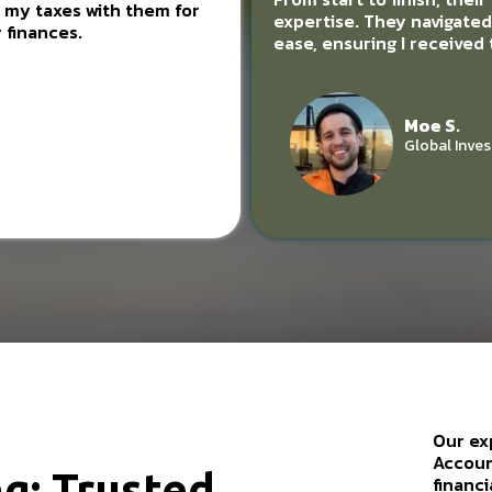
ng my taxes with them for
expertise. They navigate
 finances.
ease, ensuring I received
Moe S.
Global Inves
Our ex
Accoun
g: Trusted
financi