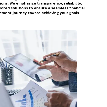
ions. We emphasize transparency, reliability,
ilored solutions to ensure a seamless financial
ment journey toward achieving your goals.