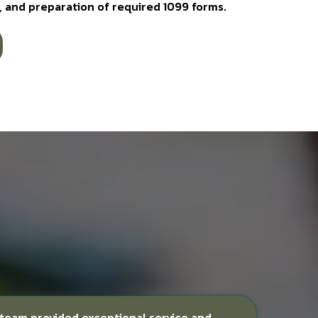
ws, and preparation of required 1099 forms.
r team provided exceptional service and