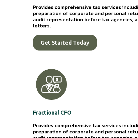
Provides comprehensive tax services includi
preparation of corporate and personal retur
audit representation before tax agencies, an
letters.
Get Started Today
Fractional CFO
Provides comprehensive tax services includi
preparation of corporate and personal retur
audit representation before tax agencies, an