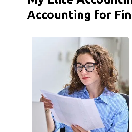
Accounting for Fin