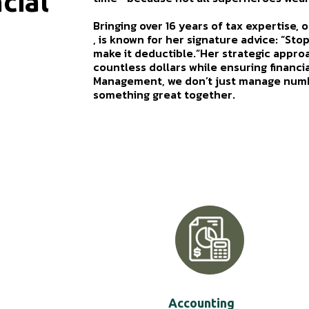
cial
Bringing over 16 years of tax expertise,
, is known for her signature advice: “Sto
make it deductible.”Her strategic appro
countless dollars while ensuring financi
Management, we don’t just manage numb
something great together.
Accounting