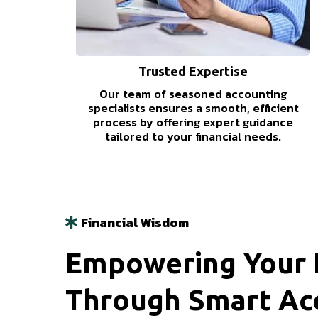
Trusted Expertise
Our team of seasoned accounting
specialists ensures a smooth, efficient
process by offering expert guidance
tailored to your financial needs.
Financial Wisdom
Empowering Your F
Through Smart Ac