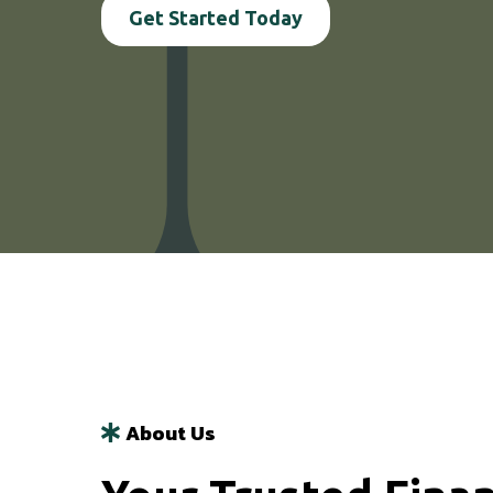
Get Started Today
About Us