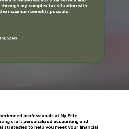
d through my complex tax situation with
 the maximum benefits possible.
tor, Spain
perienced professionals at My Elite
ting craft personalized accounting and
al strategies to help you meet your financial